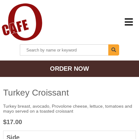
HOME
ORDER NOW
MENU + ORDER
LOCATIONS
Turkey Croissant
Turkey breast, avocado, Provolone cheese, lettuce, tomatoes and
CONTACT US
mayo served on a toasted croissant
$17.00
Side