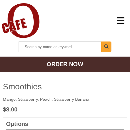
HOME
ORDER NOW
MENU + ORDER
LOCATIONS
Smoothies
Mango, Strawberry, Peach, Strawberry Banana
CONTACT US
$8.00
Options