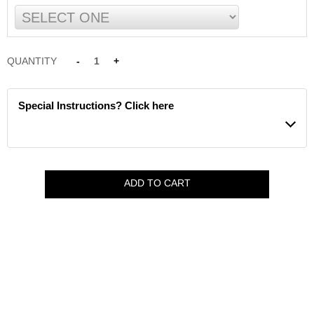
QUANTITY
-
1
+
Special Instructions? Click here
ADD TO CART