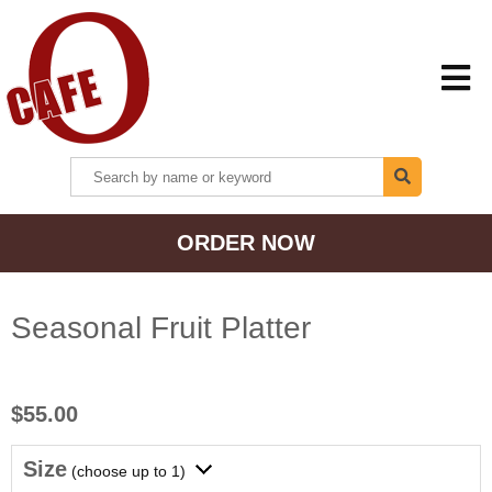
HOME
ORDER NOW
MENU + ORDER
LOCATIONS
Seasonal Fruit Platter
CONTACT US
$55.00
Size
(choose up to 1)