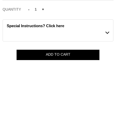
QUANTITY
-
1
+
Special Instructions? Click here
ADD TO CART