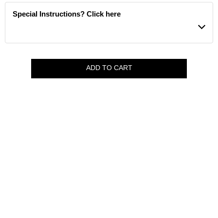
Special Instructions? Click here
ADD TO CART