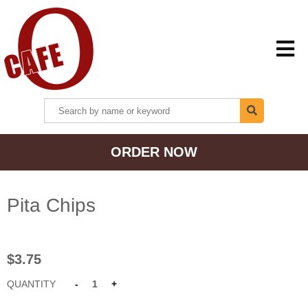
HOME
ORDER NOW
MENU + ORDER
LOCATIONS
Pita Chips
CONTACT US
$3.75
QUANTITY
-
1
+