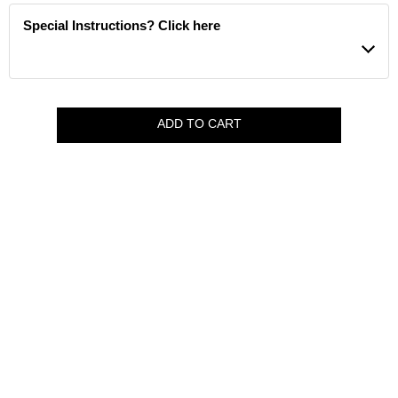
Special Instructions? Click here
ADD TO CART