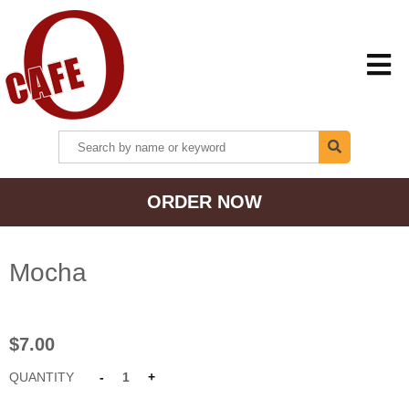
HOME
ORDER NOW
MENU + ORDER
LOCATIONS
Mocha
CONTACT US
$7.00
QUANTITY
-
1
+