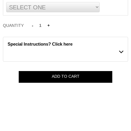
QUANTITY
-
1
+
Special Instructions? Click here
ADD TO CART