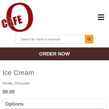
HOME
ORDER NOW
MENU + ORDER
LOCATIONS
Ice Cream
Vanilla, Chocolate
CONTACT US
$8.00
Options