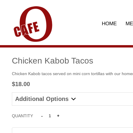
HOME
M
Chicken Kabob Tacos
Chicken Kabob tacos served on mini corn tortillas with our home
$18.00
Additional Options
QUANTITY
-
1
+