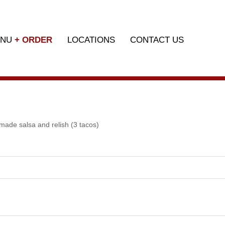
ENU
+ ORDER
LOCATIONS
CONTACT US
made salsa and relish (3 tacos)