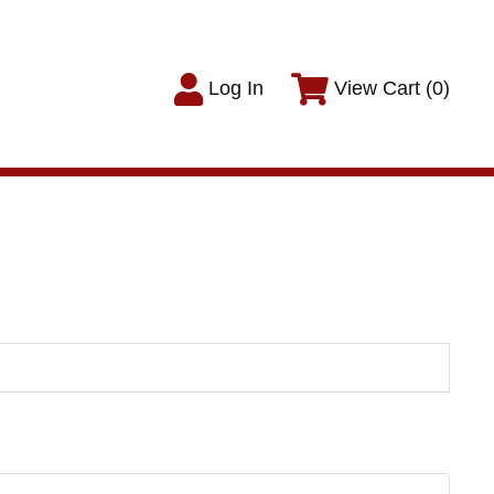
Log In
View Cart (0)