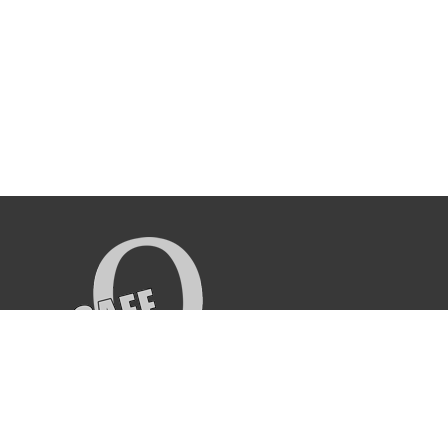
CAFE O HOOKAH LOUNGE
270 E Magnolia Blvd, Burbank, CA 91502
(818) 841-3333