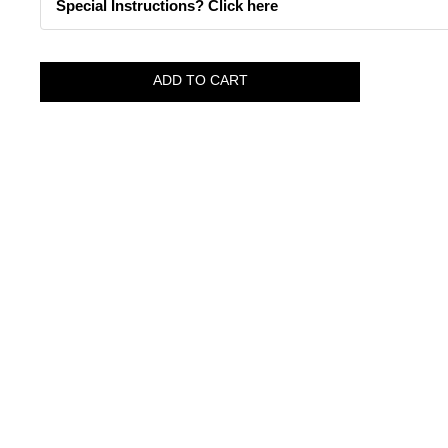
Special Instructions? Click here
ADD TO CART